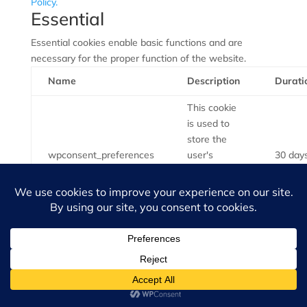
Policy.
Essential
Essential cookies enable basic functions and are
necessary for the proper function of the website.
Name
Description
Durati
This cookie
is used to
store the
wpconsent_preferences
user's
30 day
cookie
consent
preferences.
Healthgrades
Kudzu
Facebook
LinkedIn
Yelp
info@atlantaspinecenter.com
©Copyright
2026
Atlanta Spine Center | All Rights Reserved