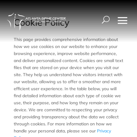
Cookie Policy
This page provides comprehensive information about
how we use cookies on our website to enhance your
browsing experience, improve website performance,
and deliver personalized content. Cookies are small text
files that are stored on your device when you visit our
site. They help us understand how visitors interact with
our website, allowing us to offer a smoother and more
efficient user experience. In the table below, you will
find detailed information about each type of cookie we
use, their purpose, and how long they remain on your
device. We are committed to respecting your privacy
and providing transparency about the data we collect
through cookies. For more information on how we
handle your personal data, please see our
Privacy