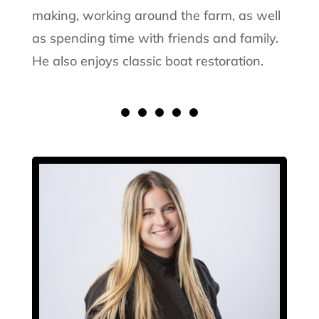
making, working around the farm, as well
as spending time with friends and family.
He also enjoys classic boat restoration.