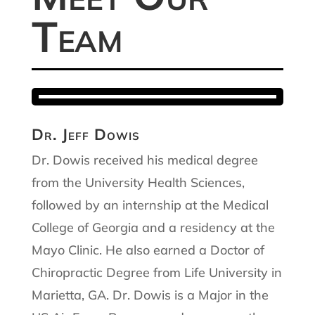
Team
Dr. Jeff Dowis
Dr. Dowis received his medical degree
from the University Health Sciences,
followed by an internship at the Medical
College of Georgia and a residency at the
Mayo Clinic. He also earned a Doctor of
Chiropractic Degree from Life University in
Marietta, GA. Dr. Dowis is a Major in the