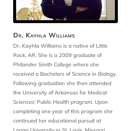
Dr. Kayhla Williams
Dr. Kayhla Williams is a native of Little
Rock, AR. She is a 2009 graduate of
Philander Smith College where she
received a Bachelors of Science in Biology.
Following graduation she then attended
the University of Arkansas for Medical
Sciences’ Public Health program. Upon
completing one year of this program she
continued her educational pursuit at
Logan University in St. Louis, Missouri