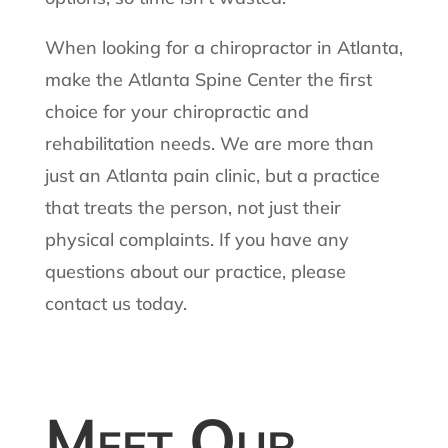
When looking for a chiropractor in Atlanta,
make the Atlanta Spine Center the first
choice for your chiropractic and
rehabilitation needs. We are more than
just an Atlanta pain clinic, but a practice
that treats the person, not just their
physical complaints. If you have any
questions about our practice, please
contact us today.
Meet Our