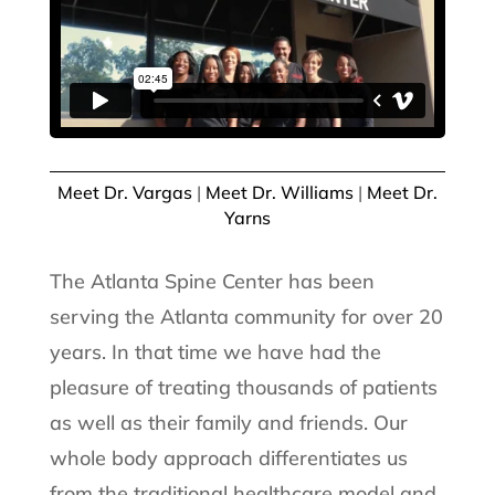
Meet Dr. Vargas
|
Meet Dr. Williams
|
Meet Dr.
Yarns
The Atlanta Spine Center has been
serving the Atlanta community for over 20
years. In that time we have had the
pleasure of treating thousands of patients
as well as their family and friends. Our
whole body approach differentiates us
from the traditional healthcare model and