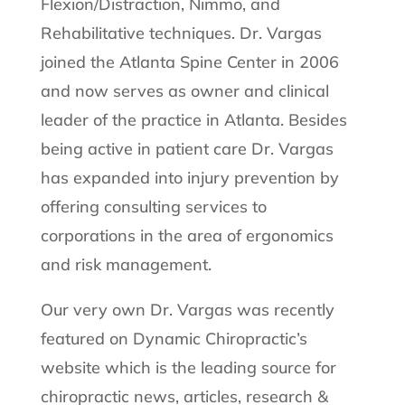
Flexion/Distraction, Nimmo, and
Rehabilitative techniques. Dr. Vargas
joined the Atlanta Spine Center in 2006
and now serves as owner and clinical
leader of the practice in Atlanta. Besides
being active in patient care Dr. Vargas
has expanded into injury prevention by
offering consulting services to
corporations in the area of ergonomics
and risk management.
Our very own Dr. Vargas was recently
featured on Dynamic Chiropractic’s
website which is the leading source for
chiropractic news, articles, research &