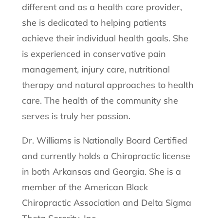
different and as a health care provider,
she is dedicated to helping patients
achieve their individual health goals. She
is experienced in conservative pain
management, injury care, nutritional
therapy and natural approaches to health
care. The health of the community she
serves is truly her passion.
Dr. Williams is Nationally Board Certified
and currently holds a Chiropractic license
in both Arkansas and Georgia. She is a
member of the American Black
Chiropractic Association and Delta Sigma