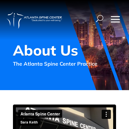
About Us
The Atlanta Spine Center Practice