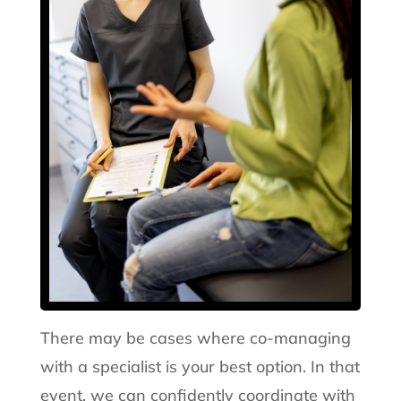
There may be cases where co-managing
with a specialist is your best option. In that
event, we can confidently coordinate with