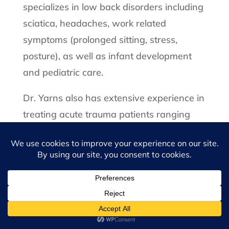
specializes in low back disorders including
sciatica, headaches, work related
symptoms (prolonged sitting, stress,
posture), as well as infant development
and pediatric care.
Dr. Yarns also has extensive experience in
treating acute trauma patients ranging
from automobile accidents to sports
injuries. Among her hundreds of patients,
she is well known for her thorough and
gentle approach to musculoskeletal
disorders. Each care and rehabilitation
plan specifically customized to each
patient’s particular needs. Her hard work