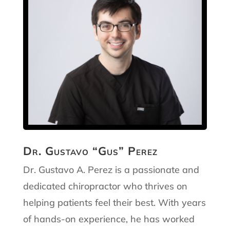
Dr. Gustavo “Gus” Perez
Dr. Gustavo A. Perez is a passionate and
dedicated chiropractor who thrives on
helping patients feel their best. With years
of hands-on experience, he has worked