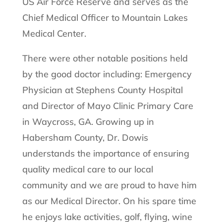
US Air Force Reserve and serves as the
Chief Medical Officer to Mountain Lakes
Medical Center.
There were other notable positions held
by the good doctor including: Emergency
Physician at Stephens County Hospital
and Director of Mayo Clinic Primary Care
in Waycross, GA. Growing up in
Habersham County, Dr. Dowis
understands the importance of ensuring
quality medical care to our local
community and we are proud to have him
as our Medical Director. On his spare time
he enjoys lake activities, golf, flying, wine