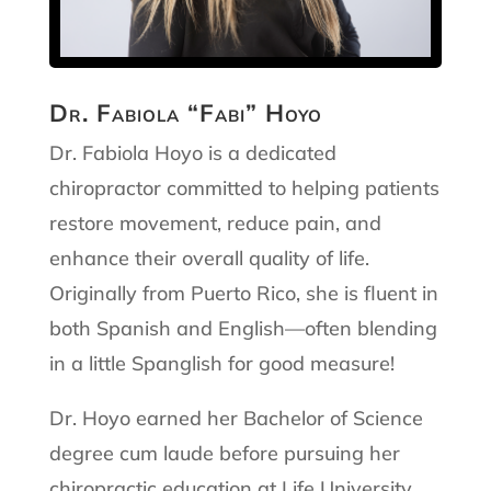
Dr. Fabiola “Fabi” Hoyo
Dr. Fabiola Hoyo is a dedicated
chiropractor committed to helping patients
restore movement, reduce pain, and
enhance their overall quality of life.
Originally from Puerto Rico, she is fluent in
both Spanish and English—often blending
in a little Spanglish for good measure!
Dr. Hoyo earned her Bachelor of Science
degree cum laude before pursuing her
chiropractic education at Life University,