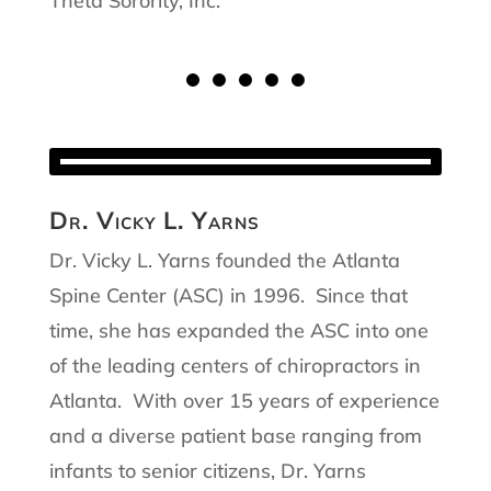
Theta Sorority, Inc.
Dr. Vicky L. Yarns
Dr. Vicky L. Yarns founded the Atlanta
Spine Center (ASC) in 1996. Since that
time, she has expanded the ASC into one
of the leading centers of chiropractors in
Atlanta. With over 15 years of experience
and a diverse patient base ranging from
infants to senior citizens, Dr. Yarns