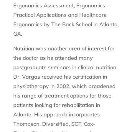
Ergonomics Assessment, Ergonomics –
Practical Applications and Healthcare
Ergonomics by The Back School in Atlanta,
GA.
Nutrition was another area of interest for
the doctor as he attended many
postgraduate seminars in clinical nutrition.
Dr. Vargas received his certification in
physiotherapy in 2002, which broadened
his range of treatment options for those
patients looking for rehabilitation in
Atlanta. His approach incorporates
Thompson, Diversified, SOT, Cox-