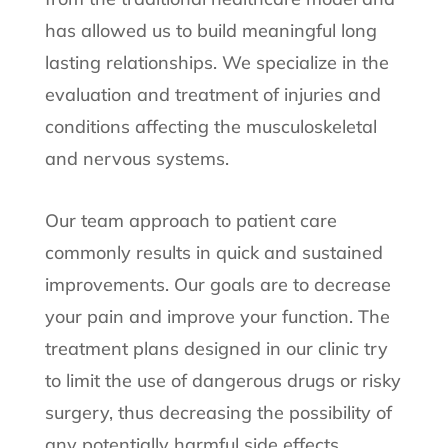
has allowed us to build meaningful long
lasting relationships. We specialize in the
evaluation and treatment of injuries and
conditions affecting the musculoskeletal
and nervous systems.
Our team approach to patient care
commonly results in quick and sustained
improvements. Our goals are to decrease
your pain and improve your function. The
treatment plans designed in our clinic try
to limit the use of dangerous drugs or risky
surgery, thus decreasing the possibility of
any potentially harmful side effects.