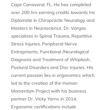
Cape Canaveral, FL. He has completed
over 200 hrs earning credits towards his
Diplomate in Chiropractic Neurology and
Masters in Neuroscience. Dr. Vargas
specializes in Spinal Trauma, Repetitive
Stress Injuries, Peripheral Nerve
Entrapments, Functional /Neurological
Diagnosis and Treatment of Whiplash,
Postural Disorders and Disc Injuries. His
current passion lies in ergonomics which
led to the creation of the Human
Momentum Project with his business
partner Dr. Vicky Yarns in 2014.
Ergonomic certifications include