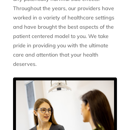
Throughout the years, our providers have
worked in a variety of healthcare settings
and have brought the best aspects of the
patient centered model to you. We take
pride in providing you with the ultimate
care and attention that your health
deserves.