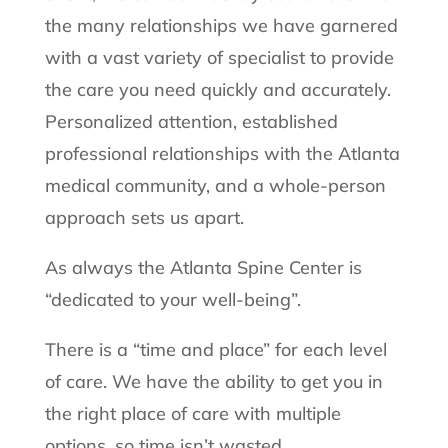
the many relationships we have garnered
with a vast variety of specialist to provide
the care you need quickly and accurately.
Personalized attention, established
professional relationships with the Atlanta
medical community, and a whole-person
approach sets us apart.
As always the Atlanta Spine Center is
“dedicated to your well-being”.
There is a “time and place” for each level
of care. We have the ability to get you in
the right place of care with multiple
options, so time isn’t wasted.