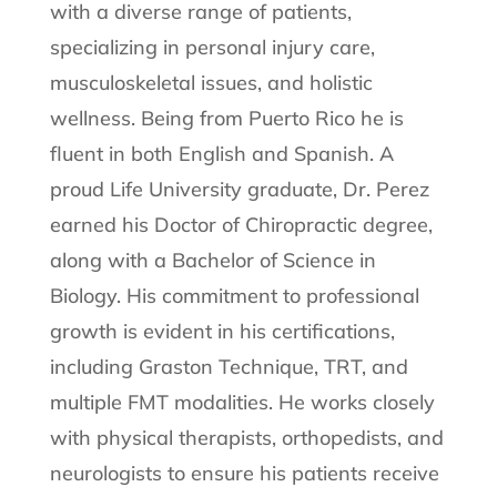
with a diverse range of patients,
specializing in personal injury care,
musculoskeletal issues, and holistic
wellness. Being from Puerto Rico he is
fluent in both English and Spanish. A
proud Life University graduate, Dr. Perez
earned his Doctor of Chiropractic degree,
along with a Bachelor of Science in
Biology. His commitment to professional
growth is evident in his certifications,
including Graston Technique, TRT, and
multiple FMT modalities. He works closely
with physical therapists, orthopedists, and
neurologists to ensure his patients receive