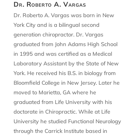
Dr. Roberto A. Vargas
Dr. Roberto A. Vargas was born in New
York City and is a bilingual second
generation chiropractor. Dr. Vargas
graduated from John Adams High School
in 1995 and was certified as a Medical
Laboratory Assistant by the State of New
York. He received his B.S. in biology from
Bloomfield College in New Jersey. Later he
moved to Marietta, GA where he
graduated from Life University with his
doctorate in Chiropractic. While at Life
University he studied Functional Neurology
through the Carrick Institute based in