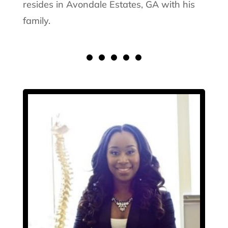
resides in Avondale Estates, GA with his
family.