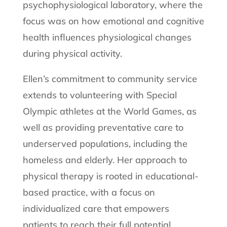
psychophysiological laboratory, where the
focus was on how emotional and cognitive
health influences physiological changes
during physical activity.
Ellen’s commitment to community service
extends to volunteering with Special
Olympic athletes at the World Games, as
well as providing preventative care to
underserved populations, including the
homeless and elderly. Her approach to
physical therapy is rooted in educational-
based practice, with a focus on
individualized care that empowers
patients to reach their full potential.