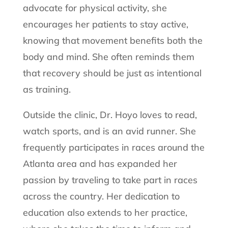
advocate for physical activity, she
encourages her patients to stay active,
knowing that movement benefits both the
body and mind. She often reminds them
that recovery should be just as intentional
as training.
Outside the clinic, Dr. Hoyo loves to read,
watch sports, and is an avid runner. She
frequently participates in races around the
Atlanta area and has expanded her
passion by traveling to take part in races
across the country. Her dedication to
education also extends to her practice,