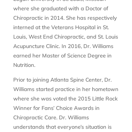
where she graduated with a Doctor of
Chiropractic in 2014. She has respectively
interned at the Veterans Hospital in St.
Louis, West End Chiropractic, and St. Louis
Acupuncture Clinic. In 2016, Dr. Williams
earned her Master of Science Degree in
Nutrition.
Prior to joining Atlanta Spine Center, Dr.
Williams started practice in her hometown
where she was voted the 2015 Little Rock
Winner for Fans’ Choice Awards in
Chiropractic Care. Dr. Williams
understands that everyone’s situation is