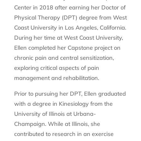
Center in 2018 after earning her Doctor of
Physical Therapy (DPT) degree from West
Coast University in Los Angeles, California.
During her time at West Coast University,
Ellen completed her Capstone project on
chronic pain and central sensitization,
exploring critical aspects of pain
management and rehabilitation.
Prior to pursuing her DPT, Ellen graduated
with a degree in Kinesiology from the
University of Illinois at Urbana-
Champaign. While at Illinois, she
contributed to research in an exercise