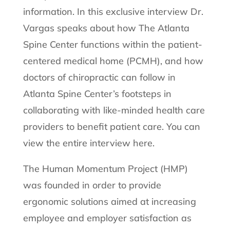
information. In this exclusive interview Dr.
Vargas speaks about how The Atlanta
Spine Center functions within the patient-
centered medical home (PCMH), and how
doctors of chiropractic can follow in
Atlanta Spine Center’s footsteps in
collaborating with like-minded health care
providers to benefit patient care. You can
view the entire interview here.
The Human Momentum Project (HMP)
was founded in order to provide
ergonomic solutions aimed at increasing
employee and employer satisfaction as