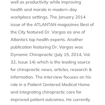
well as productivity while improving
health and morale in modern-day
workplace settings. The January 2014
issue of the ATLANTAN magazines Best of
the City featured Dr. Vargas as one of
Atlanta’s top health experts. Another
publication featuring Dr. Vargas was
Dynamic Chiropractic (July 15, 2014, Vol.
32, Issue 14) which is the leading source
for chiropractic news, articles, research &
information. The interview focuses on his
role in a Patient Centered Medical Home
and integrating chiropractic care for
improved patient outcomes. He currently