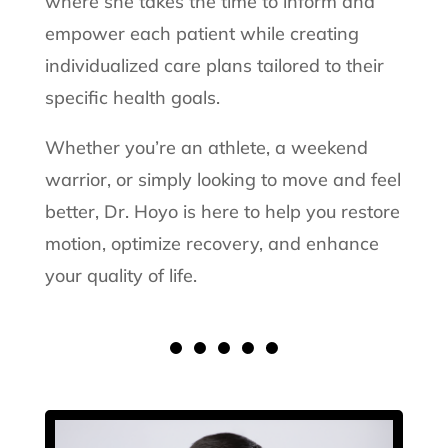
where she takes the time to inform and
empower each patient while creating
individualized care plans tailored to their
specific health goals.
Whether you’re an athlete, a weekend
warrior, or simply looking to move and feel
better, Dr. Hoyo is here to help you restore
motion, optimize recovery, and enhance
your quality of life.