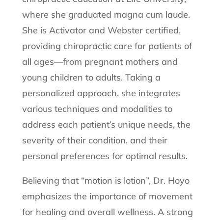
where she graduated magna cum laude.
She is Activator and Webster certified,
providing chiropractic care for patients of
all ages—from pregnant mothers and
young children to adults. Taking a
personalized approach, she integrates
various techniques and modalities to
address each patient’s unique needs, the
severity of their condition, and their
personal preferences for optimal results.
Believing that “motion is lotion”, Dr. Hoyo
emphasizes the importance of movement
for healing and overall wellness. A strong