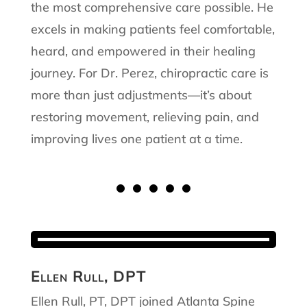
the most comprehensive care possible. He
excels in making patients feel comfortable,
heard, and empowered in their healing
journey. For Dr. Perez, chiropractic care is
more than just adjustments—it’s about
restoring movement, relieving pain, and
improving lives one patient at a time.
Ellen Rull, DPT
Ellen Rull, PT, DPT joined Atlanta Spine